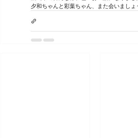
夕和ちゃんと彩葉ちゃん、また会いましょ