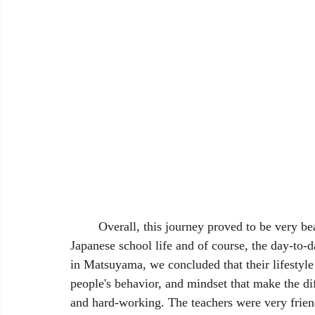
	Overall, this journey proved to be very beautiful and meaningful as we got to experience 
Japanese school life and of course, the day-to-d
in Matsuyama, we concluded that their lifestyle is
people's behavior, and mindset that make the 
and hard-working. The teachers were very friend