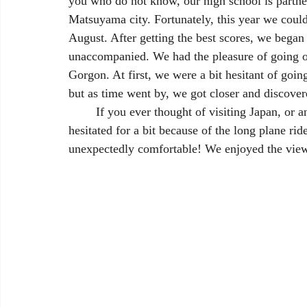
you who do not know, our high school is partn
Matsuyama city. Fortunately, this year we could
August. After getting the best scores, we bega
unaccompanied. We had the pleasure of going o
Gorgon. At first, we were a bit hesitant of goi
but as time went by, we got closer and discover
	If you ever thought of visiting Japan, or any East Asian country for that matter, you probably 
hesitated for a bit because of the long plane ri
unexpectedly comfortable! We enjoyed the view 