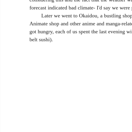
forecast indicated bad climate- I'd say we were 
	Later we went to Okaidou, a bustling shopping street where we finally experienced the 
Animate shop and other anime and manga-relate
got hungry, each of us spent the last evening wi
belt sushi).