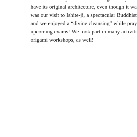
have its original architecture, even though it wa
was our visit to Ishite-ji, a spectacular Buddhi
and we enjoyed a “divine cleansing” while prayi
upcoming exams! We took part in many activitie
origami workshops, as well!