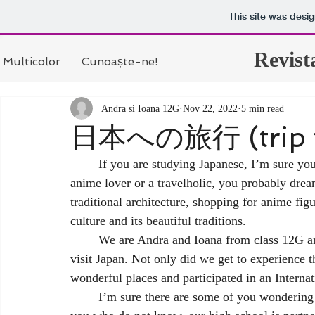
This site was desi
Revist
Multicolor
Cunoaște-ne!
Andra si Ioana 12G
Nov 22, 2022
5 min read
日本への旅行 (trip t
	If you are studying Japanese, I’m sure you plan to visit Japan one day. Even if you are just an 
anime lover or a travelholic, you probably dream
traditional architecture, shopping for anime fi
culture and its beautiful traditions. 
	We are Andra and Ioana from class 12G and in October we had the wonderful opportunity to 
visit Japan. Not only did we get to experience t
wonderful places and participated in an Interna
	I’m sure there are some of you wondering how we even got this opportunity. Well, for those of 