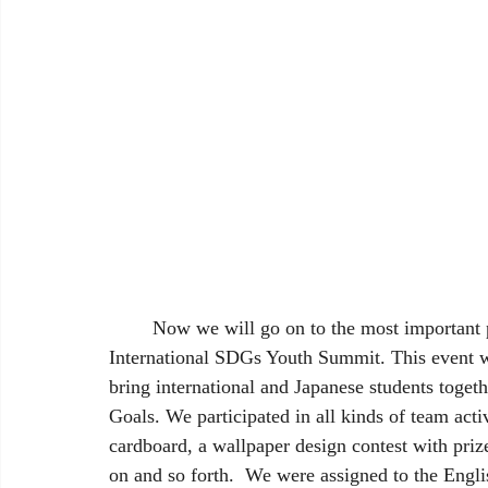
	Now we will go on to the most important part of our trip, the reason for our visit, the 
International SDGs Youth Summit. This event w
bring international and Japanese students toget
Goals. We participated in all kinds of team acti
cardboard, a wallpaper design contest with prize
on and so forth.  We were assigned to the Engli