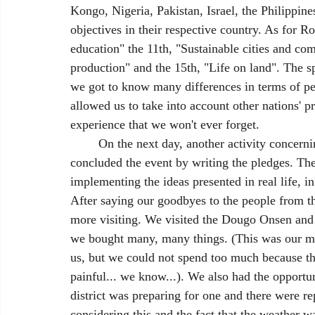
Kongo, Nigeria, Pakistan, Israel, the Philippin
objectives in their respective country. As for 
education" the 11th, "Sustainable cities and c
production" and the 15th, "Life on land". The s
we got to know many differences in terms of per
allowed us to take into account other nations' p
experience that we won't ever forget.
	On the next day, another activity concerning the summit took place at the school in which we 
concluded the event by writing the pledges. Th
implementing the ideas presented in real life, in
After saying our goodbyes to the people from th
more visiting. We visited the Dougo Onsen and
we bought many, many things. (This was our 
us, but we could not spend too much because th
painful... we know...). We also had the opportun
district was preparing for one and there were re
considering this and the fact that the weather w