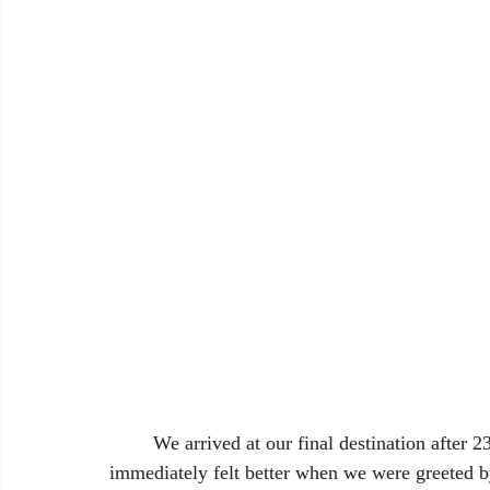
	We arrived at our final destination after 23 long hours. We were exhausted, but we 
immediately felt better when we were greeted b