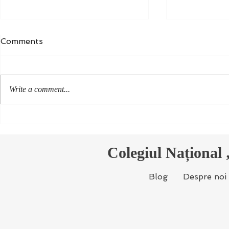
Comments
Write a comment...
Colegiul Național „Ion
Noi docum
Reporters 
Creangă” participă, din
Environme
nou, la concursul Young
Colegiul Național
Reporters for the
Environment
Blog
Despre noi