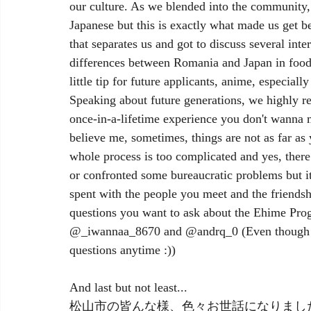
our culture. As we blended into the community,
Japanese but this is exactly what made us get be
that separates us and got to discuss several inter
differences between Romania and Japan in food, 
little tip for future applicants, anime, especiall
Speaking about future generations, we highly re
once-in-a-lifetime experience you don't wanna m
believe me, sometimes, things are not as far as 
whole process is too complicated and yes, there 
or confronted some bureaucratic problems but it
spent with the people you meet and the friendshi
questions you want to ask about the Ehime Prog
@_iwannaa_8670 and @andrq_0 (Even though we
questions anytime :))
And last but not least...
松山市の皆んな様、色々お世話になりまし