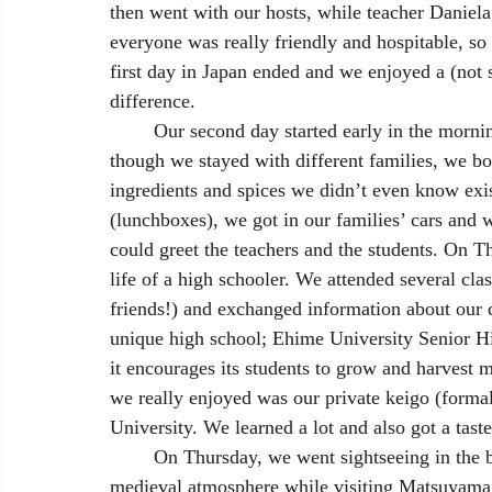
then went with our hosts, while teacher Daniela
everyone was really friendly and hospitable, so
first day in Japan ended and we enjoyed a (not 
difference. 
	Our second day started early in the morning, with a Japanese traditional breakfast. Even 
though we stayed with different families, we b
ingredients and spices we didn’t even know exis
(lunchboxes), we got in our families’ cars and w
could greet the teachers and the students. On 
life of a high schooler. We attended several cla
friends!) and exchanged information about our c
unique high school; Ehime University Senior Hi
it encourages its students to grow and harvest m
we really enjoyed was our private keigo (forma
University. We learned a lot and also got a taste 
	On Thursday, we went sightseeing in the beautiful city of Matsuyama. We experienced the 
medieval atmosphere while visiting Matsuyama Ca