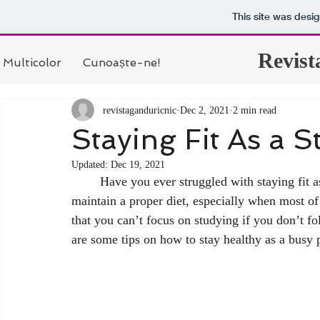
This site was desi
Revist
Multicolor
Cunoaște-ne!
revistaganduricnic
Dec 2, 2021
2 min read
Staying Fit As a S
Updated:
Dec 19, 2021
	Have you ever struggled with staying fit as a student? It can be hard to stay in shape and 
maintain a proper diet, especially when most o
that you can’t focus on studying if you don’t fo
are some tips on how to stay healthy as a busy 