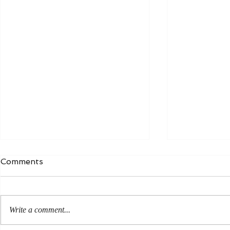
Comments
Write a comment...