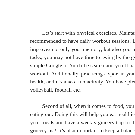
	Let’s start with physical exercises. Maintaining a routine is important, therefore it is 
recommended to have daily workout sessions. Ex
improves not only your memory, but also your m
tasks, you may not have time to swing by the 
simple Google or YouTube search and you’ll hav
workout. Additionally, practicing a sport in you
health, and it’s also a fun activity. You have pl
volleyball, football etc.
	Second of all, when it comes to food, you should try to cook your own meals, as opposed to 
eating out. Doing this will help you eat health
your meals and have a weekly grocery trip for t
grocery list! It’s also important to keep a balan