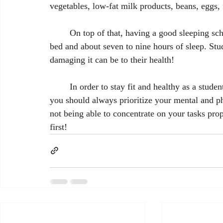
vegetables, low-fat milk products, beans, eggs, 
	On top of that, having a good sleeping schedule is crucial. That means no screen time before 
bed and about seven to nine hours of sleep. Stu
damaging it can be to their health!
	In order to stay fit and healthy as a student, balance is key. As hard as it can get sometimes, 
you should always prioritize your mental and ph
not being able to concentrate on your tasks p
first!